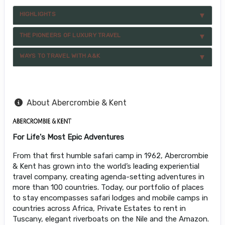
HIGHLIGHTS
THE PIONEERS OF LUXURY TRAVEL
WAYS TO TRAVEL WITH A&K
About Abercrombie & Kent
For Life's Most Epic Adventures
From that first humble safari camp in 1962, Abercrombie
& Kent has grown into the world’s leading experiential
travel company, creating agenda-setting adventures in
more than 100 countries. Today, our portfolio of places
to stay encompasses safari lodges and mobile camps in
countries across Africa, Private Estates to rent in
Tuscany, elegant riverboats on the Nile and the Amazon.