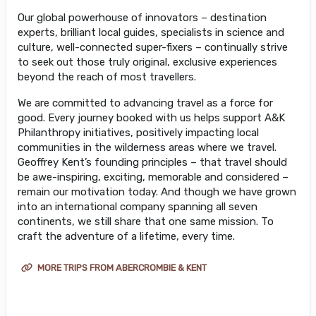
Our global powerhouse of innovators – destination
experts, brilliant local guides, specialists in science and
culture, well-connected super-fixers – continually strive
to seek out those truly original, exclusive experiences
beyond the reach of most travellers.
We are committed to advancing travel as a force for
good. Every journey booked with us helps support A&K
Philanthropy initiatives, positively impacting local
communities in the wilderness areas where we travel.
Geoffrey Kent’s founding principles – that travel should
be awe-inspiring, exciting, memorable and considered –
remain our motivation today. And though we have grown
into an international company spanning all seven
continents, we still share that one same mission. To
craft the adventure of a lifetime, every time.
MORE TRIPS FROM ABERCROMBIE & KENT