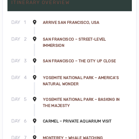
ITINERARY OVERVIEW
DAY
1
ARRIVE SAN FRANCISCO, USA
DAY
2
SAN FRANCISCO – STREET-LEVEL
IMMERSION
DAY
3
SAN FRANCISCO – THE CITY UP CLOSE
DAY
4
YOSEMITE NATIONAL PARK – AMERICA’S
NATURAL WONDER
DAY
5
YOSEMITE NATIONAL PARK – BASKING IN
THE MAJESTY
DAY
6
CARMEL – PRIVATE AQUARIUM VISIT
DAY
7
MONTEREY – WHALE WATCHING