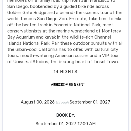
memories on a family road trip from San Francisco to
San Diego, bookended by a guided bike ride across
Golden Gate Bridge and a behind-the-scenes tour of the
world-famous San Diego Zoo. En route, take time to hike
off the beaten track in Yosemite National Park, meet
conservationists at the marine wonderland of Monterey
Bay Aquarium and kayak in the wildlife-rich Channel
Islands National Park. Pair these outdoor pursuits with all
the urban-cool California has to offer, with cultural city
tours, mouth-watering American cuisine and a VIP tour
of Universal Studios, the beating heart of Tinsel Town.
14 NIGHTS
August 08, 2026
September 01, 2027
through
BOOK BY:
September 01, 2027
12:00 AM