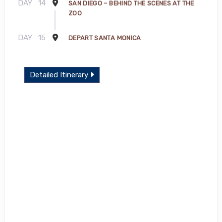
DAY
14
SAN DIEGO – BEHIND THE SCENES AT THE
ZOO
DAY
15
DEPART SANTA MONICA
Detailed Itinerary