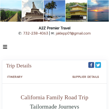
A2Z Premier Travel
✆:
732-238-4063
| ✉:
jaklepp01@gmail.com
Trip Details
ITINERARY
SUPPLIER DETAILS
California Family Road Trip
Tailormade Journeys