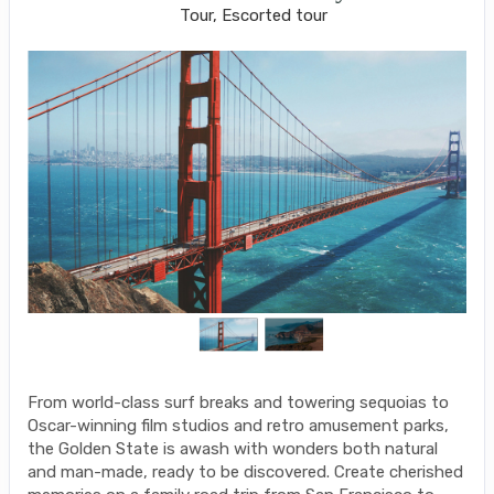
Tour, Escorted tour
From world-class surf breaks and towering sequoias to
Oscar-winning film studios and retro amusement parks,
the Golden State is awash with wonders both natural
and man-made, ready to be discovered. Create cherished