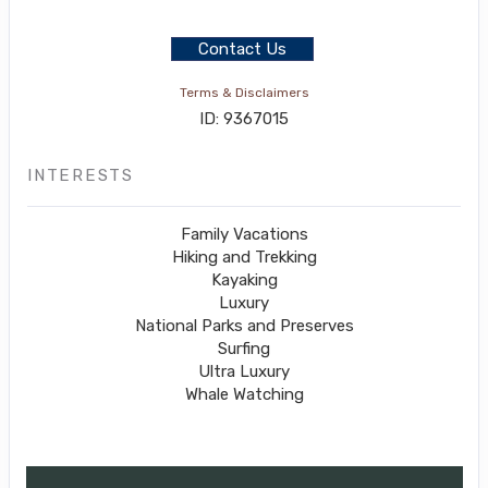
Contact Us
Terms & Disclaimers
ID: 9367015
INTERESTS
Family Vacations
Hiking and Trekking
Kayaking
Luxury
National Parks and Preserves
Surfing
Ultra Luxury
Whale Watching