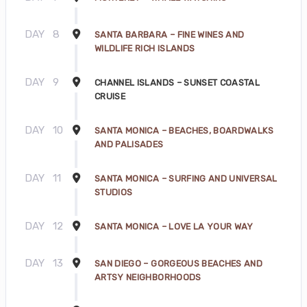
DAY
8
SANTA BARBARA – FINE WINES AND
WILDLIFE RICH ISLANDS
DAY
9
CHANNEL ISLANDS – SUNSET COASTAL
CRUISE
DAY
10
SANTA MONICA – BEACHES, BOARDWALKS
AND PALISADES
DAY
11
SANTA MONICA – SURFING AND UNIVERSAL
STUDIOS
DAY
12
SANTA MONICA – LOVE LA YOUR WAY
DAY
13
SAN DIEGO – GORGEOUS BEACHES AND
ARTSY NEIGHBORHOODS