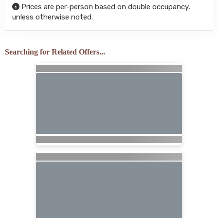
Prices are per-person based on double occupancy,
unless otherwise noted.
Searching for Related Offers...