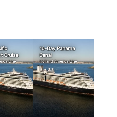
ific
16-Day Panama
t Cruise
Canal
rica Line
Holland America Line