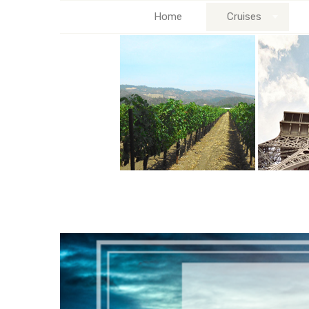
Home
Cruises