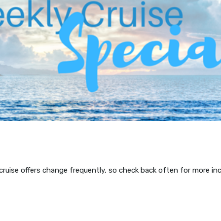
 cruise offers change frequently, so check back often for more in