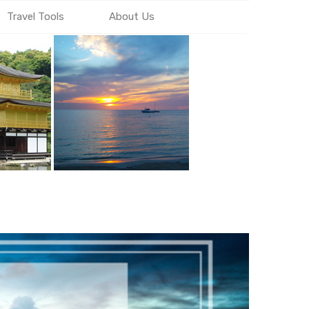
Travel Tools
About Us