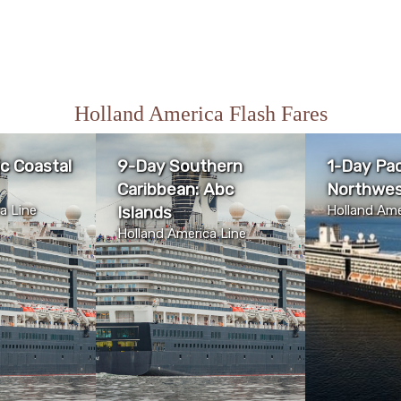
Holland America Flash Fares
ic Coastal
9-Day Southern
1-Day Pac
Caribbean: Abc
Northwes
a Line
Islands
Holland Ame
Holland America Line