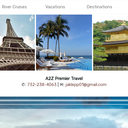
River Cruises
Vacations
Destinations
A2Z Premier Travel
✆:
732-238-4063
| ✉:
jaklepp01@gmail.com