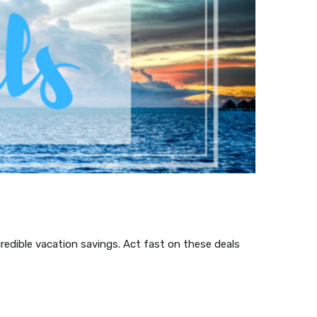
credible vacation savings. Act fast on these deals