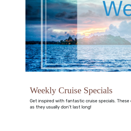
Weekly Cruise Specials
Get inspired with fantastic cruise specials. These
as they usually don't last long!