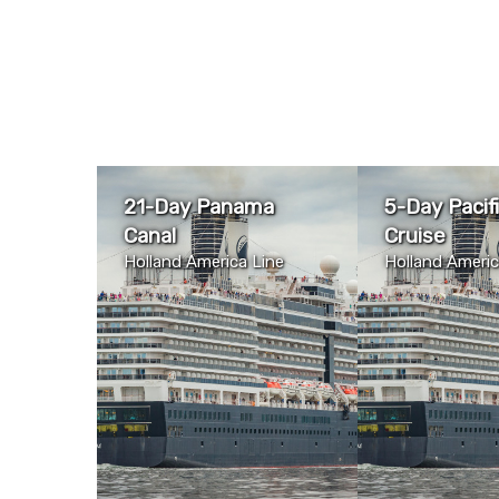
21-Day Panama
5-Day Pacif
Canal
Cruise
Holland America Line
Holland Americ