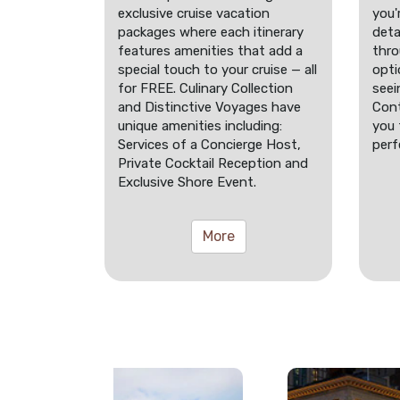
exclusive cruise vacation
you'
packages where each itinerary
deta
features amenities that add a
thro
special touch to your cruise — all
opti
for FREE. Culinary Collection
seei
and Distinctive Voyages have
Cont
unique amenities including:
you 
Services of a Concierge Host,
perf
Private Cocktail Reception and
Exclusive Shore Event.
More