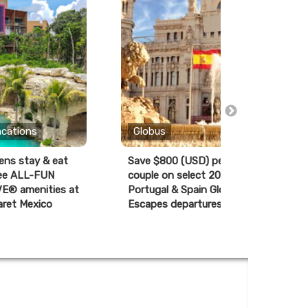
acations
Globus
ens stay & eat
Save $800 (USD) per
K
ree ALL-FUN
couple on select 2027
R
E® amenities at
Portugal & Spain Globus
aret Mexico
Escapes departures*