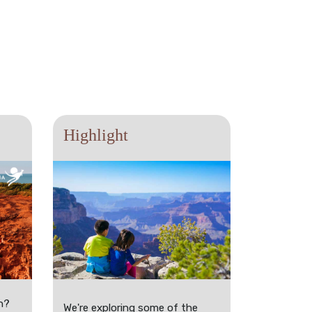
Highlight
n?
We're exploring some of the