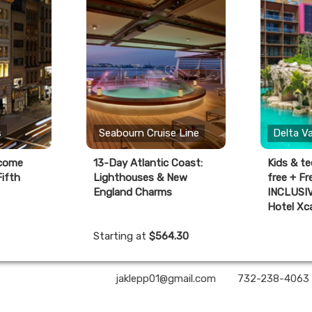
s
Seabourn Cruise Line
Delta V
lcome
13-Day Atlantic Coast:
Kids & te
ifth
Lighthouses & New
free + F
England Charms
INCLUSIV
Hotel Xc
Starting at
$564.30
A2Z Premier Travel | ✉:
jaklepp01@gmail.com
| ✆:
732-238-4063