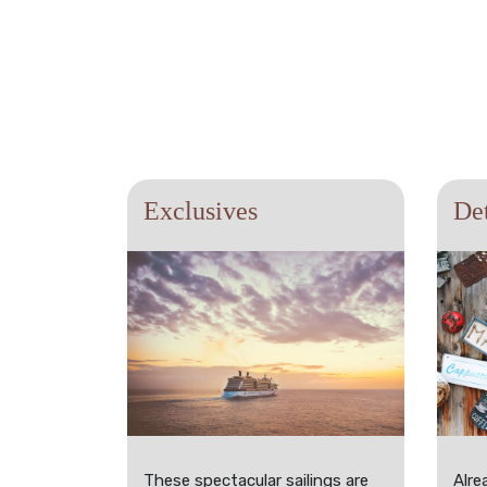
Exclusives
Det
These spectacular sailings are
Alre