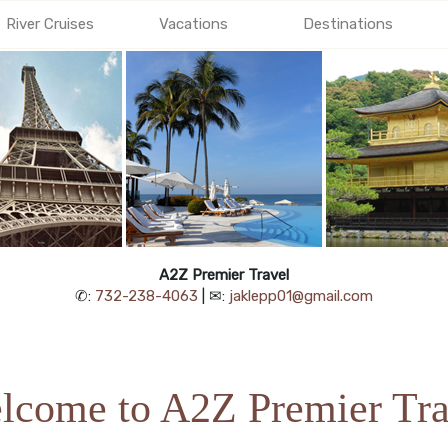
River Cruises
Vacations
Destinations
A2Z Premier Travel
✆:
732-238-4063
| ✉:
jaklepp01@gmail.com
lcome to A2Z Premier Tra