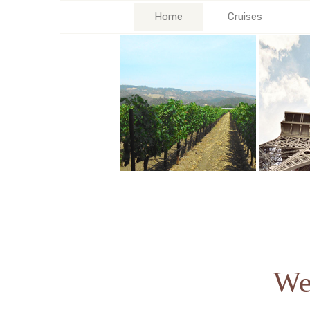
Home
Cruises
We