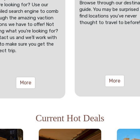
Browse through our destina
re looking for? Use our
guide. You may be surprised
iled search engine to comb
find locations you've never
ugh the amazing vaction
thought to travel to before!
ons we have to offer! Not
ng what you're looking for?
act us and we'll work with
to make sure you get the
ect trip.
More
More
Current Hot Deals