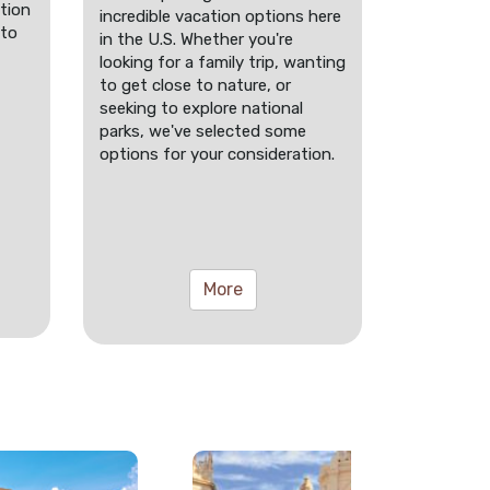
tion
incredible vacation options here
 to
in the U.S. Whether you're
looking for a family trip, wanting
to get close to nature, or
seeking to explore national
parks, we've selected some
options for your consideration.
More