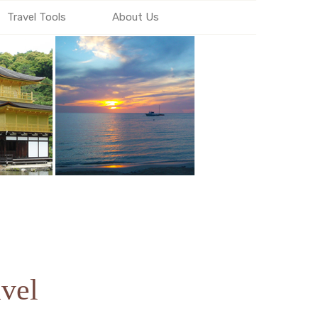
Travel Tools
About Us
vel