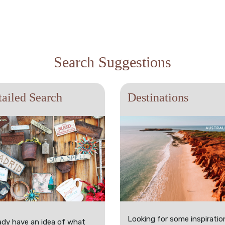
Search Suggestions
ailed Search
Destinations
Looking for some inspiratio
ady have an idea of what