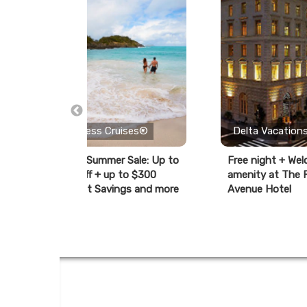
Princess Cruises®
Delta Vacation
ay
Cyber Summer Sale: Up to
Free night + We
40% off + up to $300
amenity at The F
Instant Savings and more
Avenue Hotel