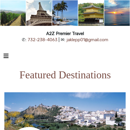
A2Z Premier Travel
✆:
732-238-4063
| ✉:
jaklepp01@gmail.com
Featured Destinations