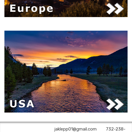
A2Z Premier Travel | ✉:
jaklepp01@gmail.com
| ✆:
732-238-