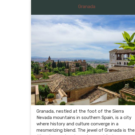
Granada
Granada, nestled at the foot of the Sierra
Nevada mountains in southern Spain, is a city
where history and culture converge in a
mesmerizing blend. The jewel of Granada is the