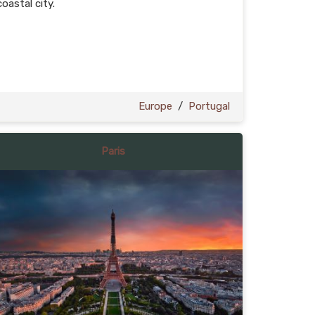
coastal city.
Europe
/
Portugal
Paris