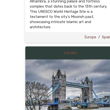
Alhambra, a stunning palace and fortress
complex that dates back to the 13th century.
This UNESCO World Heritage Site is a
testament to the city's Moorish past,
showcasing intricate Islamic art and
architecture.
Europe
/
Spai
London