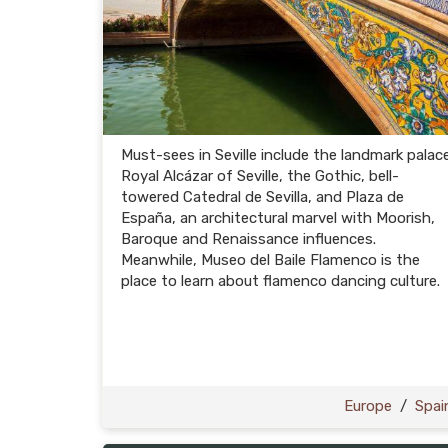
Must-sees in Seville include the landmark palac
Royal Alcázar of Seville, the Gothic, bell-
towered Catedral de Sevilla, and Plaza de
España, an architectural marvel with Moorish,
Baroque and Renaissance influences.
Meanwhile, Museo del Baile Flamenco is the
place to learn about flamenco dancing culture.
Europe
/
Spai