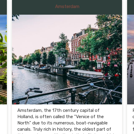
Amsterdam
Amsterdam, the 17th century capital of
Holland, is often called the "Venice of the
North" due to its numerous, boat-navigable
canals. Truly rich in history, the oldest part of