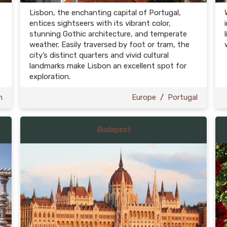
Lisbon, the enchanting capital of Portugal,
entices sightseers with its vibrant color,
stunning Gothic architecture, and temperate
weather. Easily traversed by foot or tram, the
city’s distinct quarters and vivid cultural
landmarks make Lisbon an excellent spot for
exploration.
n
Europe
/
Portugal
Budapest