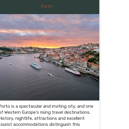
Porto
Porto is a spectacular and inviting city, and one
of Western Europe's rising travel destinations.
History, nightlife, attractions and excellent
tourist accommodations distinguish this