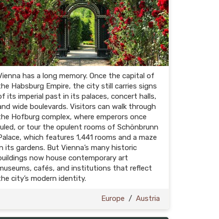
Vienna has a long memory. Once the capital of
the Habsburg Empire, the city still carries signs
of its imperial past in its palaces, concert halls,
and wide boulevards. Visitors can walk through
the Hofburg complex, where emperors once
ruled, or tour the opulent rooms of Schönbrunn
Palace, which features 1,441 rooms and a maze
in its gardens. But Vienna’s many historic
buildings now house contemporary art
museums, cafés, and institutions that reflect
the city’s modern identity.
Europe
/
Austria