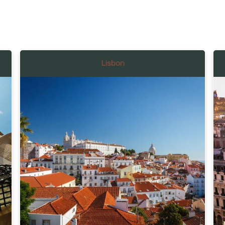
Lisbon