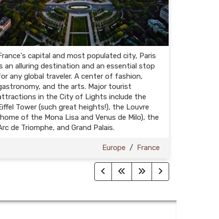
France's capital and most populated city, Paris
is an alluring destination and an essential stop
for any global traveler. A center of fashion,
gastronomy, and the arts. Major tourist
attractions in the City of Lights include the
Eiffel Tower (such great heights!), the Louvre
(home of the Mona Lisa and Venus de Milo), the
Arc de Triomphe, and Grand Palais.
Europe
/
France