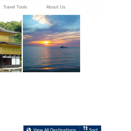
Travel Tools
About Us
View All Destinations
Sort