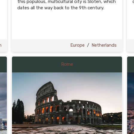
this populous, multicultural city is Sloten, which
dates all the way back to the 9th century.
n
Europe
/
Netherlands
Rome