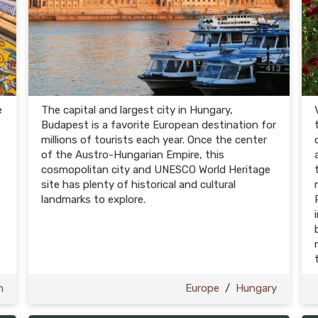
e
The capital and largest city in Hungary,
Budapest is a favorite European destination for
millions of tourists each year. Once the center
of the Austro-Hungarian Empire, this
cosmopolitan city and UNESCO World Heritage
site has plenty of historical and cultural
landmarks to explore.
n
Europe
/
Hungary