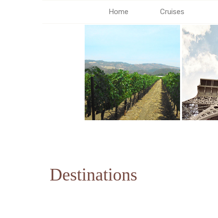
Home
Cruises
Destinations