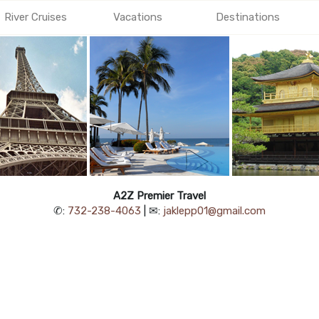
River Cruises
Vacations
Destinations
A2Z Premier Travel
✆:
732-238-4063
| ✉:
jaklepp01@gmail.com