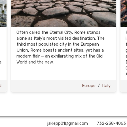
Often called the Eternal City, Rome stands
alone as Italy's most visited destination. The
third most populated city in the European
Union, Rome boasts ancient sites, yet has a
,
modern flair — an exhilarating mix of the Old
a
World and the new.
d
Europe
/
Italy
A2Z Premier Travel | ✉:
jaklepp01@gmail.com
| ✆:
732-238-4063