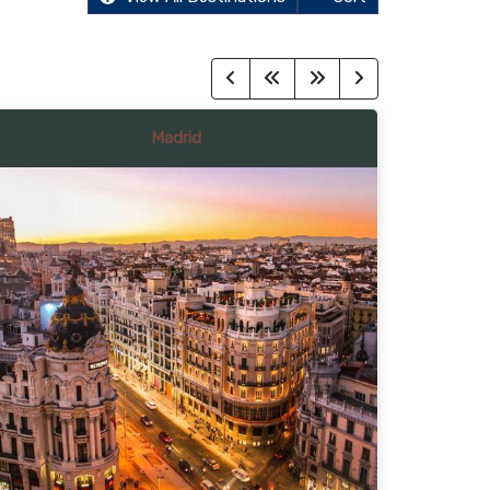
Madrid