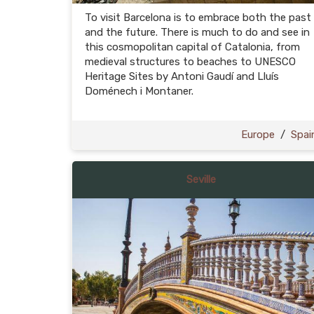
To visit Barcelona is to embrace both the past
and the future. There is much to do and see in
this cosmopolitan capital of Catalonia, from
medieval structures to beaches to UNESCO
Heritage Sites by Antoni Gaudí and Lluís
Doménech i Montaner.
Europe
/
Spai
Seville