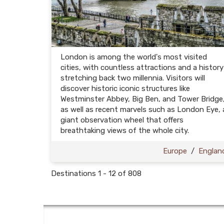
London is among the world's most visited
cities, with countless attractions and a history
stretching back two millennia. Visitors will
discover historic iconic structures like
Westminster Abbey, Big Ben, and Tower Bridge
as well as recent marvels such as London Eye, 
giant observation wheel that offers
breathtaking views of the whole city.
Europe
/
Englan
Destinations
1
-
12
of
808