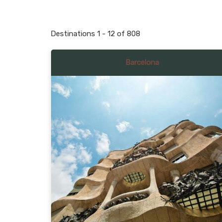
Destinations
1
-
12
of
808
Barcelona