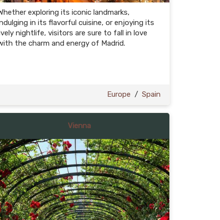
Whether exploring its iconic landmarks,
indulging in its flavorful cuisine, or enjoying its
lively nightlife, visitors are sure to fall in love
with the charm and energy of Madrid.
Europe
/
Spain
Vienna