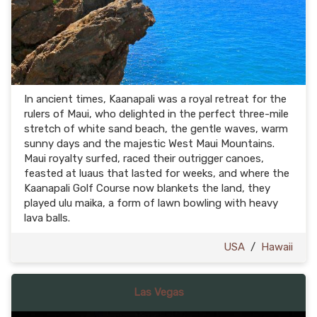
In ancient times, Kaanapali was a royal retreat for the
rulers of Maui, who delighted in the perfect three-mile
stretch of white sand beach, the gentle waves, warm
sunny days and the majestic West Maui Mountains.
Maui royalty surfed, raced their outrigger canoes,
feasted at luaus that lasted for weeks, and where the
Kaanapali Golf Course now blankets the land, they
played ulu maika, a form of lawn bowling with heavy
lava balls.
USA
/
Hawaii
Las Vegas