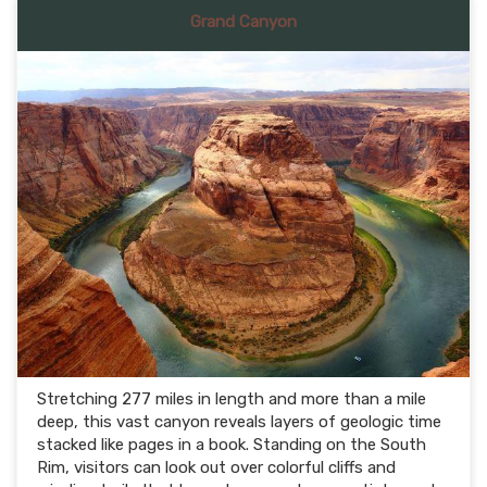
Grand Canyon
Stretching 277 miles in length and more than a mile
deep, this vast canyon reveals layers of geologic time
stacked like pages in a book. Standing on the South
Rim, visitors can look out over colorful cliffs and