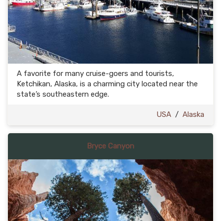
A favorite for many cruise-goers and tourists,
Ketchikan, Alaska, is a charming city located near the
state’s southeastern edge.
USA
/
Alaska
Bryce Canyon