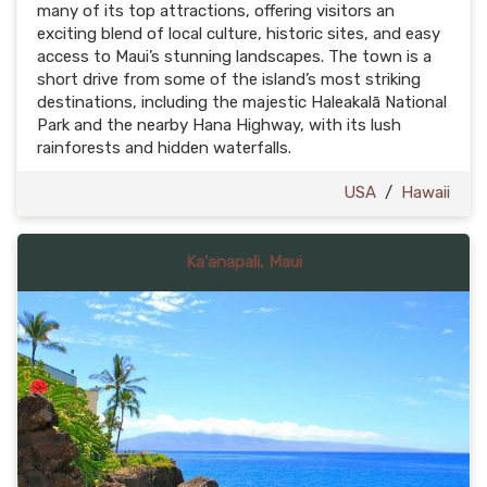
many of its top attractions, offering visitors an
exciting blend of local culture, historic sites, and easy
access to Maui’s stunning landscapes. The town is a
short drive from some of the island’s most striking
destinations, including the majestic Haleakalā National
Park and the nearby Hana Highway, with its lush
rainforests and hidden waterfalls.
USA
/
Hawaii
Ka'anapali, Maui