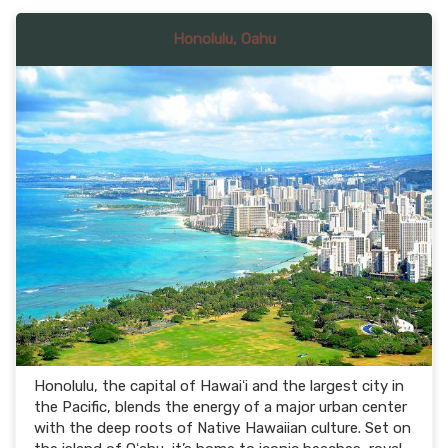
Honolulu, Oahu
Honolulu, the capital of Hawaiʻi and the largest city in
the Pacific, blends the energy of a major urban center
with the deep roots of Native Hawaiian culture. Set on