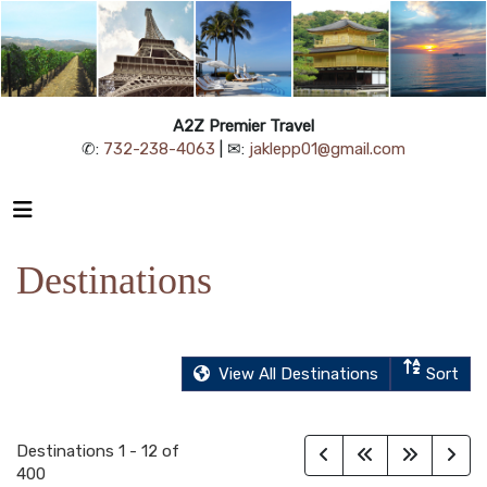
A2Z Premier Travel
✆:
732-238-4063
| ✉:
jaklepp01@gmail.com
Destinations
View All Destinations
Sort
Destinations
1
-
12
of
400