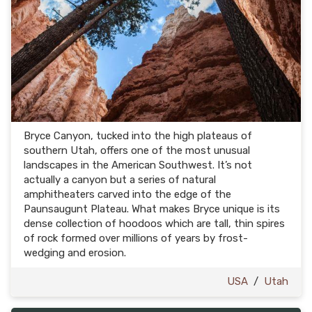
Bryce Canyon, tucked into the high plateaus of
southern Utah, offers one of the most unusual
landscapes in the American Southwest. It’s not
actually a canyon but a series of natural
amphitheaters carved into the edge of the
Paunsaugunt Plateau. What makes Bryce unique is its
dense collection of hoodoos which are tall, thin spires
of rock formed over millions of years by frost-
wedging and erosion.
USA
/
Utah