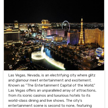
Las Vegas, Nevada, is an electrifying city where glitz
and glamour meet entertainment and excitement.
Known as "The Entertainment Capital of the World,"
Las Vegas offers an unparalleled array of attractions,
from its iconic casinos and luxurious hotels to its
world-class dining and live shows. The city's
entertainment scene is second to none, featuring