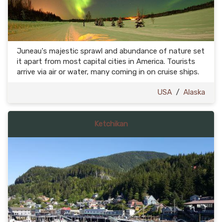
Juneau's majestic sprawl and abundance of nature set
it apart from most capital cities in America. Tourists
arrive via air or water, many coming in on cruise ships.
USA
/
Alaska
Ketchikan