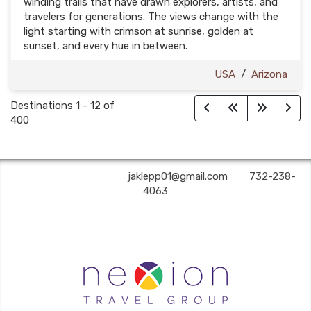
winding trails that have drawn explorers, artists, and
travelers for generations. The views change with the
light starting with crimson at sunrise, golden at
sunset, and every hue in between.
USA
/
Arizona
Destinations
1
-
12
of
400
A2Z Premier Travel | ✉:
jaklepp01@gmail.com
| ✆:
732-238-
4063