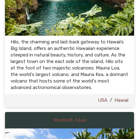
Hilo, the charming and laid-back gateway to Hawaii’s
Big Island, offers an authentic Hawaiian experience
steeped in natural beauty, history, and culture. As the
largest town on the east side of the island, Hilo sits
at the foot of two majestic volcanoes: Mauna Loa,
the world's largest volcano, and Mauna Kea, a dormant
volcano that hosts some of the world's most
advanced astronomical observatories.
USA
/
Hawaii
Nawiliwilli, Kauai