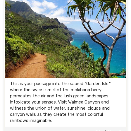
This is your passage into the sacred "Garden Isle,"
where the sweet smell of the mokihana berry
permeates the air and the lush green landscapes
intoxicate your senses. Visit Waimea Canyon and
witness the union of water, sunshine, clouds and
canyon walls as they create the most colorful
rainbows imaginable.