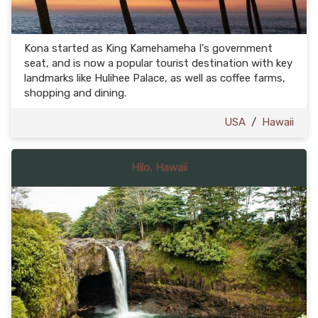
Kona started as King Kamehameha I's government
seat, and is now a popular tourist destination with key
landmarks like Hulihee Palace, as well as coffee farms,
shopping and dining.
USA
/
Hawaii
Hilo, Hawaii