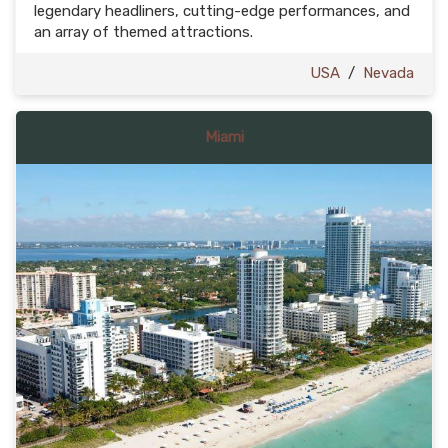
legendary headliners, cutting-edge performances, and
an array of themed attractions.
USA
/
Nevada
Miami