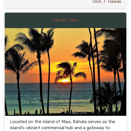
USA
/
Hawaii
Kahului, Maui
Located on the island of Maui, Kahului serves as the
island's vibrant commercial hub and a gateway to