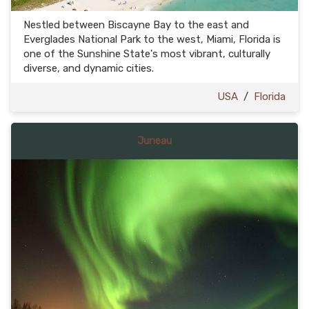
Nestled between Biscayne Bay to the east and
Everglades National Park to the west, Miami, Florida is
one of the Sunshine State's most vibrant, culturally
diverse, and dynamic cities.
USA
/
Florida
Juneau