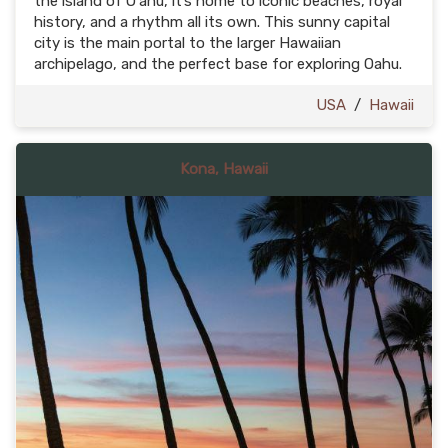
the island of Oʻahu, it’s home to iconic beaches, royal
history, and a rhythm all its own. This sunny capital
city is the main portal to the larger Hawaiian
archipelago, and the perfect base for exploring Oahu.
USA
/
Hawaii
Kona, Hawaii