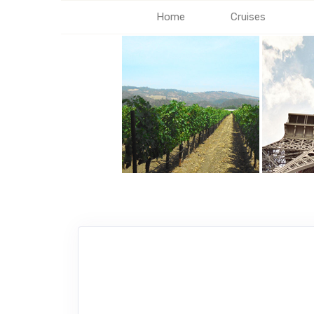
Home
Cruises