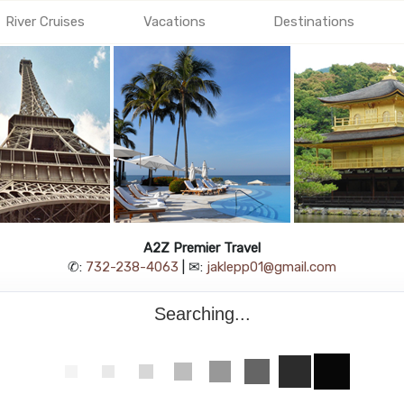
River Cruises
Vacations
Destinations
A2Z Premier Travel
✆:
732-238-4063
| ✉:
jaklepp01@gmail.com
Searching...