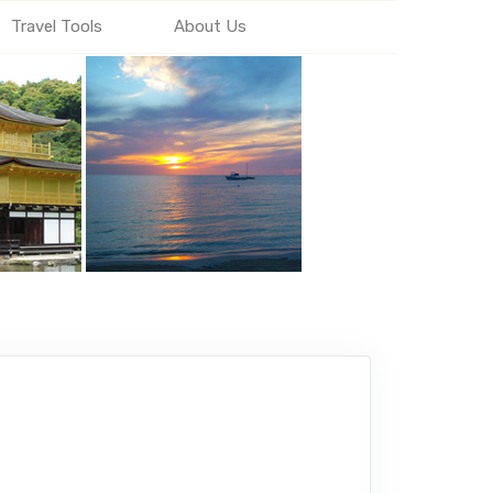
Travel Tools
About Us