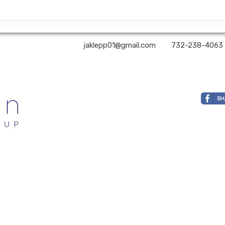
A2Z Premier Travel | ✉:
jaklepp01@gmail.com
| ✆:
732-238-4063